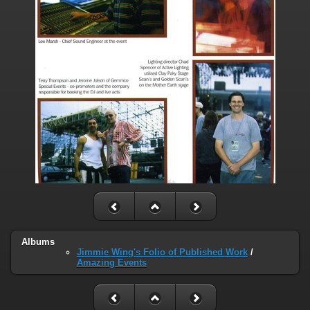
Albums
Jimmie Wing's Folio of Published Work
/
Amazing Events