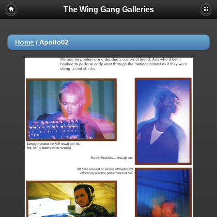
The Wing Gang Galleries
Home
/
Apollo02