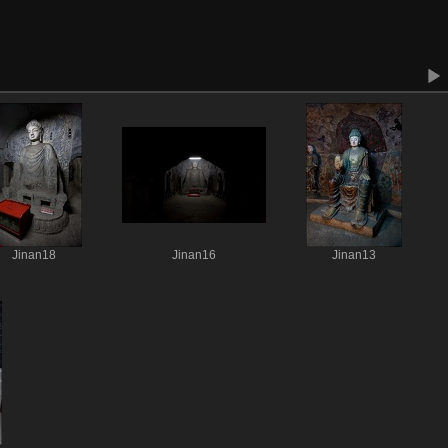
Jinan18
Jinan16
Jinan13