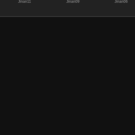
Jinan11
Jinan09
Jinan06