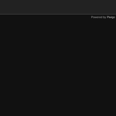
Powered by
Piwigo