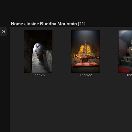
Home
/
Inside Buddha Mountain
11
Jinan25
Jinan22
Jin