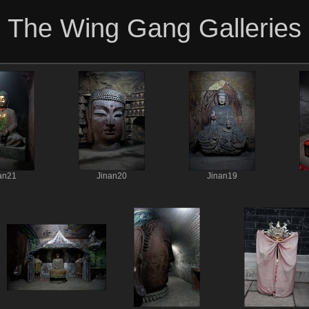
The Wing Gang Galleries
an21
Jinan20
Jinan19