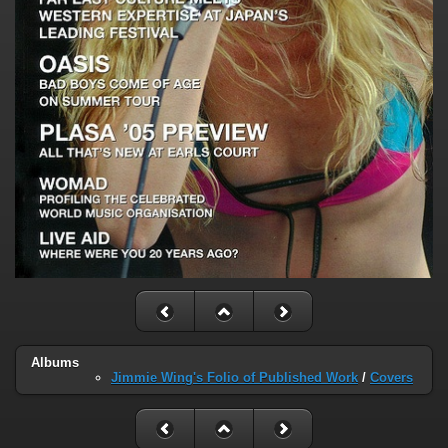
Albums
Jimmie Wing's Folio of Published Work
/
Covers