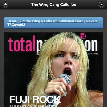
The Wing Gang Galleries
Home
/
Jimmie Wing's Folio of Published Work
/
Covers
/
TPCover02