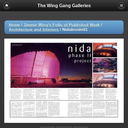
The Wing Gang Galleries
Home
/
Jimmie Wing's Folio of Published Work
/
Architecture and Interiors
/
NidaInside01