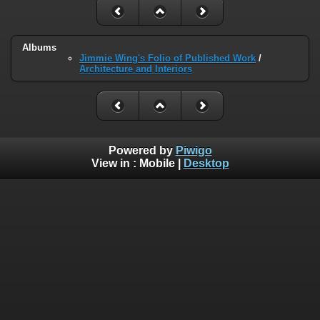
Albums
Jimmie Wing's Folio of Published Work
/
Architecture and Interiors
Powered by
Piwigo
View in :
Mobile
|
Desktop