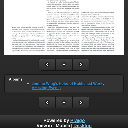
Albums
Jimmie Wing's Folio of Published Work
/
Amazing Events
Powered by
Piwigo
View in :
Mobile
|
Desktop