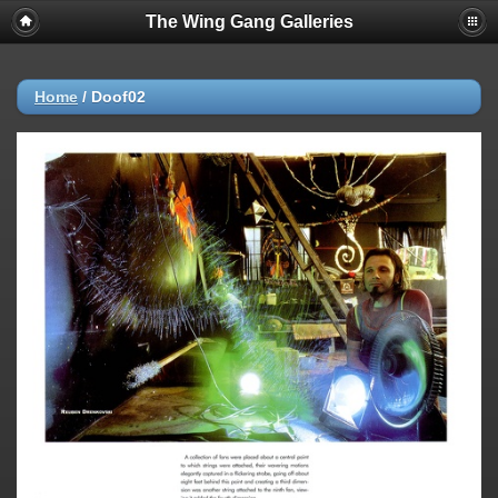
The Wing Gang Galleries
Home
/
Doof02