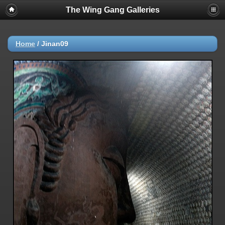
The Wing Gang Galleries
Home
/
Jinan09