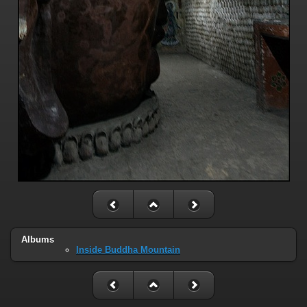
Albums
Inside Buddha Mountain