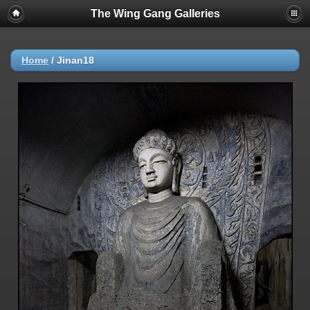
The Wing Gang Galleries
Home
/
Jinan18