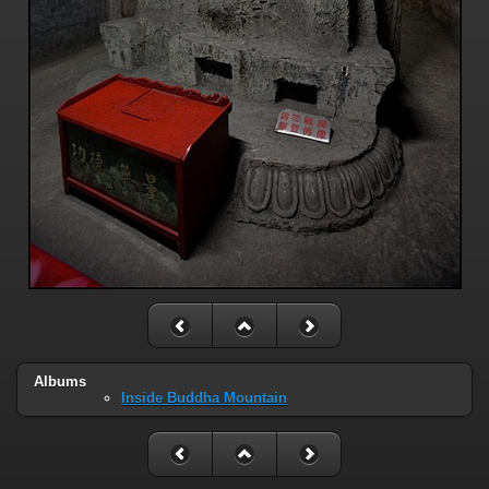
Albums
Inside Buddha Mountain