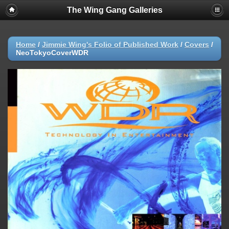
The Wing Gang Galleries
Home
/
Jimmie Wing's Folio of Published Work
/
Covers
/
NeoTokyoCoverWDR