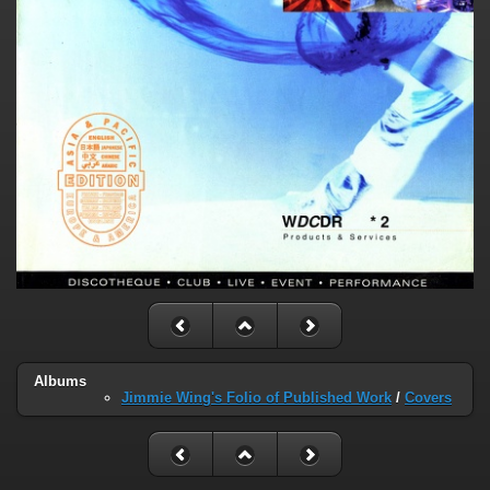
Albums
Jimmie Wing's Folio of Published Work
/
Covers