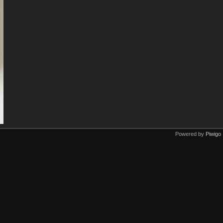
Powered by
Piwigo