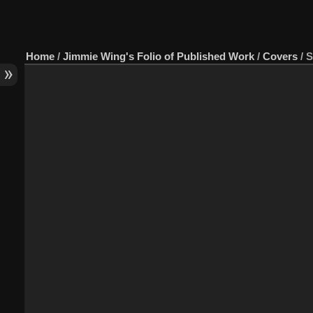
Home
/
Jimmie Wing's Folio of Published Work
/
Covers
/
S