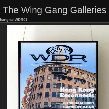
The Wing Gang Galleries
hanghai WDR01